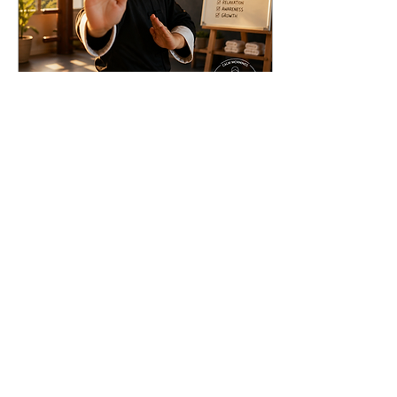
Apr 29, 2024
∙
3
min
More Than Martial Arts: How
Traditional Kung Fu Helps
Children Grow
See your child gain more
confidence, discipline,
respect and energy. They
will learn advanced
problem solving skills, how
to remain focused,
135
0
1