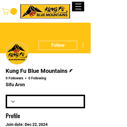
Log In
More actions
Follow
Writer
Kung Fu Blue Mountains
0 Followers
0 Following
Sifu Aron
Profile
Join date: Dec 22, 2024