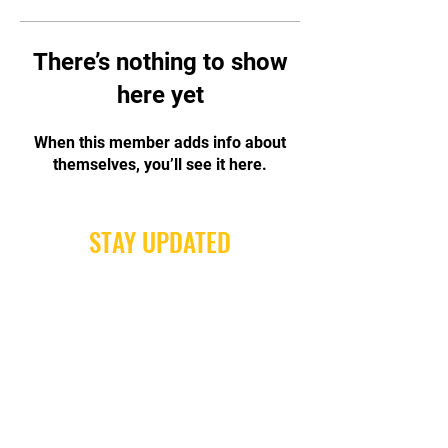
There’s nothing to show
here yet
When this member adds info about
themselves, you’ll see it here.
STAY UPDATED
Subscribe Now
Tel:
0416 487 376
Email:
Send a Message