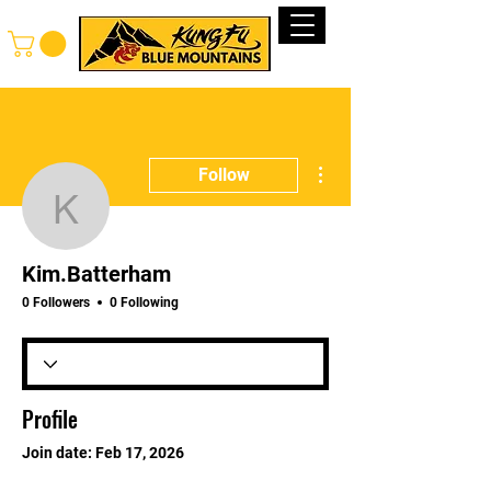
Log In
More actions
Follow
Kim.Batterham
Kim.Batterham
0 Followers
0 Following
Profile
Join date: Feb 17, 2026