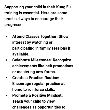
Supporting your child in their Kung Fu 
training is essential. Here are some 
practical ways to encourage their 
progress:
Attend Classes Together
: Show 
interest by watching or 
participating in family sessions if 
available.
Celebrate Milestones
: Recognize 
achievements like belt promotions 
or mastering new forms.
Create a Practice Routine
: 
Encourage regular practice at 
home to reinforce skills.
Promote a Positive Mindset
: 
Teach your child to view 
challenges as opportunities to 