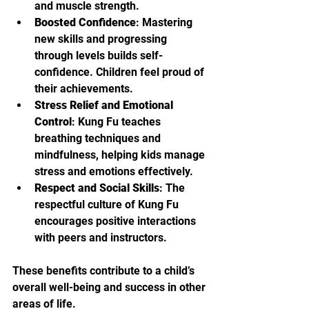
and muscle strength.
Boosted Confidence
: Mastering 
new skills and progressing 
through levels builds self-
confidence. Children feel proud of 
their achievements.
Stress Relief and Emotional 
Control
: Kung Fu teaches 
breathing techniques and 
mindfulness, helping kids manage 
stress and emotions effectively.
Respect and Social Skills
: The 
respectful culture of Kung Fu 
encourages positive interactions 
with peers and instructors.
These benefits contribute to a child’s 
overall well-being and success in other 
areas of life.