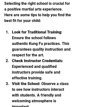
Selecting the right school is crucial for 
a positive martial arts experience. 
Here are some tips to help you find the 
best fit for your child:
Look for Traditional Training
: 
Ensure the school follows 
authentic Kung Fu practices. This 
guarantees quality instruction and 
respect for the art.
Check Instructor Credentials
: 
Experienced and qualified 
instructors provide safe and 
effective training.
Visit the School
: Observe a class 
to see how instructors interact 
with students. A friendly and 
welcoming atmosphere is 
important.