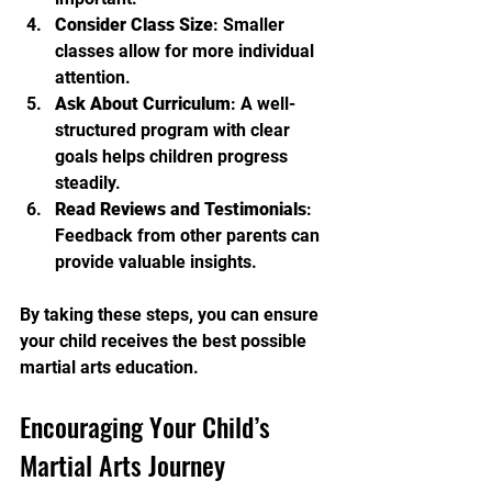
Consider Class Size
: Smaller 
classes allow for more individual 
attention.
Ask About Curriculum
: A well-
structured program with clear 
goals helps children progress 
steadily.
Read Reviews and Testimonials
: 
Feedback from other parents can 
provide valuable insights.
By taking these steps, you can ensure 
your child receives the best possible 
martial arts education.
Encouraging Your Child’s 
Martial Arts Journey