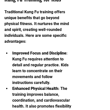
Traditional Kung Fu training offers 
unique benefits that go beyond 
physical fitness. It nurtures the mind 
and spirit, creating well-rounded 
individuals. Here are some specific 
advantages:
Improved Focus and Discipline
: 
Kung Fu requires attention to 
detail and regular practice. Kids 
learn to concentrate on their 
movements and follow 
instructions carefully.
Enhanced Physical Health
: The 
training improves balance, 
coordination, and cardiovascular 
health. It also promotes flexibility 