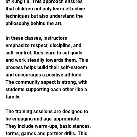
of Kung Fu. This approach ensures 
that children not only learn effective 
techniques but also understand the 
philosophy behind the art.
In these classes, instructors 
emphasize respect, discipline, and 
self-control. Kids learn to set goals 
and work steadily towards them. This 
process helps build their self-esteem 
and encourages a positive attitude. 
The community aspect is strong, with 
students supporting each other like a 
family.
The training sessions are designed to 
be engaging and age-appropriate. 
They include warm-ups, basic stances, 
forms, games and partner drills. This 