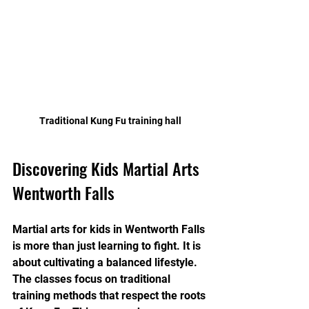
Traditional Kung Fu training hall
Discovering Kids Martial Arts 
Wentworth Falls
Martial arts for kids in Wentworth Falls 
is more than just learning to fight. It is 
about cultivating a balanced lifestyle. 
The classes focus on traditional 
training methods that respect the roots 