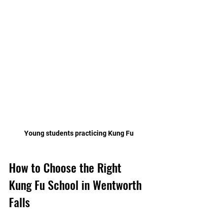
Young students practicing Kung Fu
How to Choose the Right 
Kung Fu School in Wentworth 
Falls