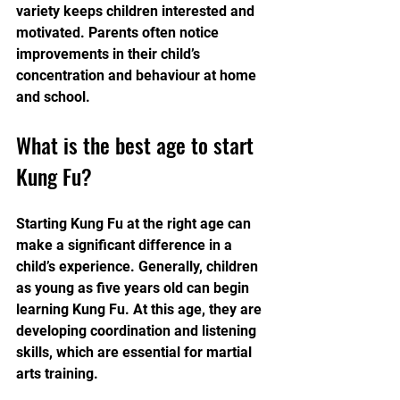
variety keeps children interested and 
motivated. Parents often notice 
improvements in their child’s 
concentration and behaviour at home 
and school.
What is the best age to start 
Kung Fu?
Starting Kung Fu at the right age can 
make a significant difference in a 
child’s experience. Generally, children 
as young as five years old can begin 
learning Kung Fu. At this age, they are 
developing coordination and listening 
skills, which are essential for martial 
arts training.