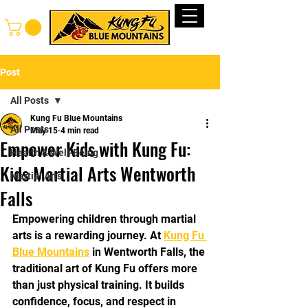
Log In
Post
All Posts
Kung Fu Blue Mountains
All Posts
May 15
4 min read
Empower Kids with Kung Fu:
Health & Well-Being
Kids Martial Arts Wentworth
Martial Arts
Falls
Empowering children through martial 
arts is a rewarding journey. At 
Kung Fu 
Blue Mountains
 in Wentworth Falls, the 
traditional art of Kung Fu offers more 
than just physical training. It builds 
confidence, focus, and respect in 