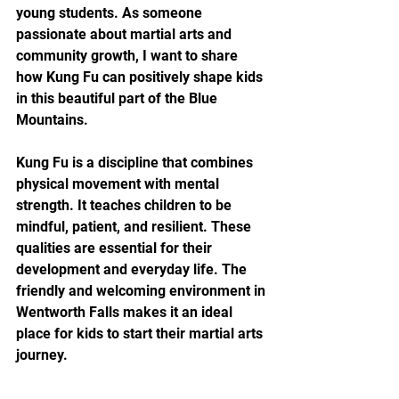
young students. As someone 
passionate about martial arts and 
community growth, I want to share 
how Kung Fu can positively shape kids 
in this beautiful part of the Blue 
Mountains.
Kung Fu is a discipline that combines 
physical movement with mental 
strength. It teaches children to be 
mindful, patient, and resilient. These 
qualities are essential for their 
development and everyday life. The 
friendly and welcoming environment in 
Wentworth Falls makes it an ideal 
place for kids to start their martial arts 
journey.