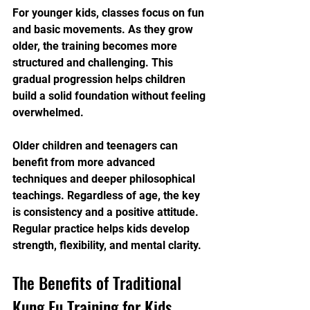
For younger kids, classes focus on fun 
and basic movements. As they grow 
older, the training becomes more 
structured and challenging. This 
gradual progression helps children 
build a solid foundation without feeling 
overwhelmed.
Older children and teenagers can 
benefit from more advanced 
techniques and deeper philosophical 
teachings. Regardless of age, the key 
is consistency and a positive attitude. 
Regular practice helps kids develop 
strength, flexibility, and mental clarity.
The Benefits of Traditional 
Kung Fu Training for Kids