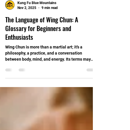
Kung Fu Blue Mountains
Nov 2, 2025
9 min read
The Language of Wing Chun: A
Glossary for Beginners and
Enthusiasts
Wing Chun is more than a martial art; it’s a
philosophy, a practice, and a conversation
between body, mind, and energy. Its terms may
seem foreign at first, but learning this language
unlocks the depth, flow, and quiet power within the
art.