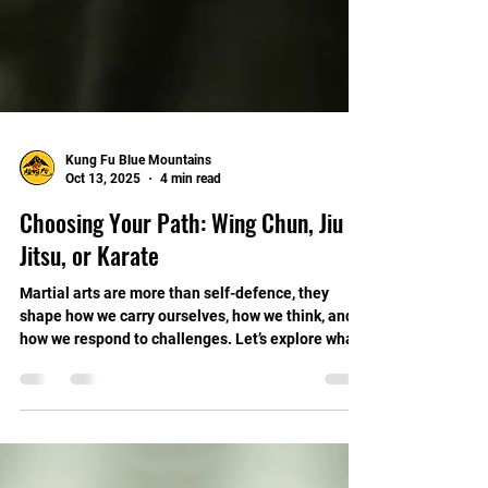
Kung Fu Blue Mountains
Oct 13, 2025
4 min read
Choosing Your Path: Wing Chun, Jiu
Jitsu, or Karate
Martial arts are more than self-defence, they
shape how we carry ourselves, how we think, and
how we respond to challenges. Let’s explore what
distinguishes each of these arts, and how Wing
Chun, with its quiet effectiveness, offers
something uniquely valuable for modern life.