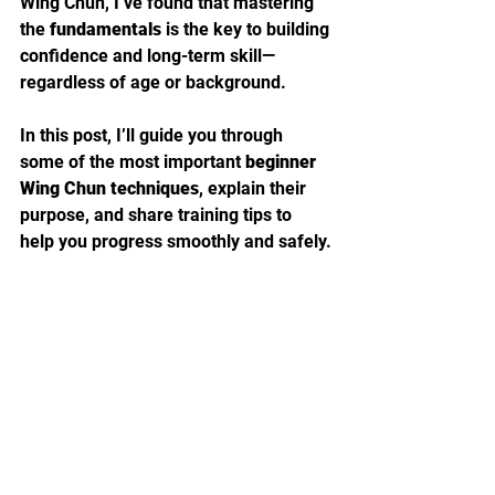
Wing Chun, I’ve found that mastering 
the 
fundamentals
 is the key to building 
confidence and long-term skill—
regardless of age or background.
In this post, I’ll guide you through 
some of the most important 
beginner 
Wing Chun techniques
, explain their 
purpose, and share training tips to 
help you progress smoothly and safely.