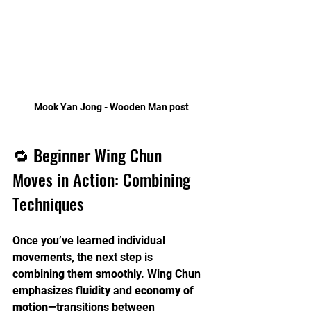
Mook Yan Jong - Wooden Man post
🔁 Beginner Wing Chun 
Moves in Action: Combining 
Techniques
Once you’ve learned individual 
movements, the next step is 
combining them smoothly. Wing Chun 
emphasizes 
fluidity
 and 
economy of 
motion
—transitions between 