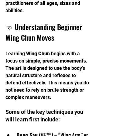
practitioners of all ages, sizes and 
abilities.
👊 Understanding Beginner 
Wing Chun Moves
Learning 
Wing Chun
 begins with a 
focus on 
simple, precise movements
. 
The art is designed to use the body's 
natural structure and reflexes to 
defend effectively. This means you do 
not need to rely on brute strength or 
complex maneuvers.
Some of the key techniques you 
will learn first include:
Bong Sau
 (膀手) – “Wing Arm” or 