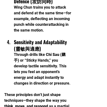
Defence (攻防同時)
Wing Chun trains you to attack 
and defend at the same time—for 
example, deflecting an incoming 
punch while counterattacking in 
the same motion.
Sensitivity and Adaptability 
(靈敏與適應)
Through drills like 
Chi Sau (黐
手)
 or “Sticky Hands,” you 
develop tactile sensitivity. This 
lets you feel an opponent’s 
energy and adapt instantly to 
changes in direction or pressure.
These principles don’t just shape 
techniques—they shape the way you 
think, move, and respond
 as a martial 