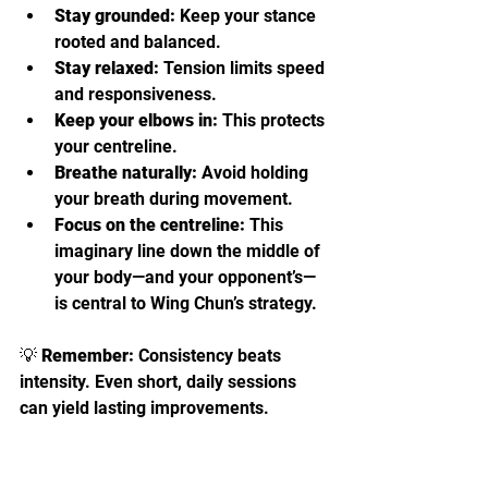
Stay grounded:
 Keep your stance 
rooted and balanced.
Stay relaxed:
 Tension limits speed 
and responsiveness.
Keep your elbows in:
 This protects 
your centreline.
Breathe naturally:
 Avoid holding 
your breath during movement.
Focus on the centreline:
 This 
imaginary line down the middle of 
your body—and your opponent’s—
is central to Wing Chun’s strategy.
💡 
Remember:
 Consistency beats 
intensity. Even short, daily sessions 
can yield lasting improvements.