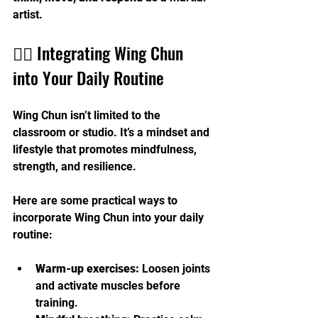
artist.
🧘‍♂️ Integrating Wing Chun 
into Your Daily Routine
Wing Chun isn’t limited to the 
classroom or studio. It’s a mindset and 
lifestyle that promotes mindfulness, 
strength, and resilience.
Here are some practical ways to 
incorporate Wing Chun into your daily 
routine:
Warm-up exercises:
 Loosen joints 
and activate muscles before 
training.