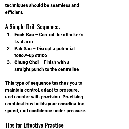
techniques should be seamless and 
efficient.
A Simple Drill Sequence:
Fook Sau
 – Control the attacker’s 
lead arm
Pak Sau
 – Disrupt a potential 
follow-up strike
Chung Choi
 – Finish with a 
straight punch to the centreline
This type of sequence teaches you to 
maintain control, adapt to pressure, 
and counter with precision. Practising 
combinations builds your 
coordination
, 
speed
, and 
confidence
 under pressure.
Tips for Effective Practice