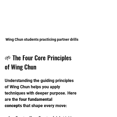
Wing Chun students practicing partner drills
🌱 The Four Core Principles 
of Wing Chun
Understanding the guiding principles 
of Wing Chun helps you apply 
techniques with deeper purpose. Here 
are the 
four fundamental 
concepts
 that shape every move: