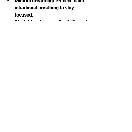
Mindful breathing:
 Practise calm, 
intentional breathing to stay 
focused.
Stretching:
 Improve flexibility and 
reduce the risk of injury.
Mental rehearsal:
 Visualize 
techniques and real-life scenarios 
to reinforce learning.
Regular practice:
 Even 10–15 
minutes daily helps build long-
term skill and confidence.
By making Wing Chun a part of your 
routine, you build strength, 
coordination, and mental clarity.
🥋 Taking the Next Step in 
Your Wing Chun Journey