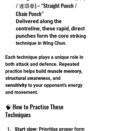
/ 連環拳) – “Straight Punch / 
Chain Punch”
Delivered along the 
centreline, these rapid, direct 
punches form the core s
triking 
technique in Wing Chun.
Each technique plays a unique role in 
both attack and defence. Repeated 
practice helps build 
muscle memory
, 
structural awareness
, and 
sensitivity
 to your opponent’s energy 
and movement.
🧠 How to Practise These 
Techniques
Start slow:
 Prioritise proper form 