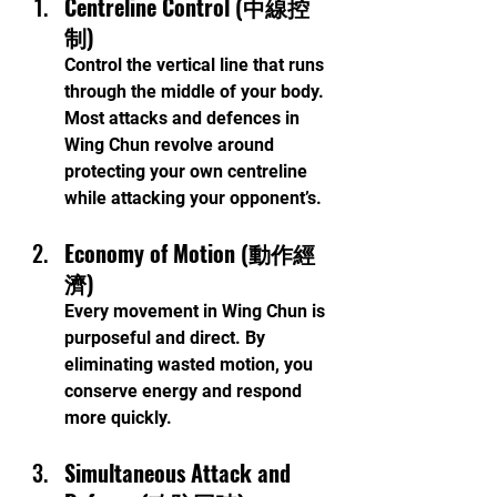
Centreline Control (中線控
制)
Control the vertical line that runs 
through the middle of your body. 
Most attacks and defences in 
Wing Chun revolve around 
protecting your own centreline 
while attacking your opponent’s.
Economy of Motion (動作經
濟)
Every movement in Wing Chun is 
purposeful and direct. By 
eliminating wasted motion, you 
conserve energy and respond 
more quickly.
Simultaneous Attack and 