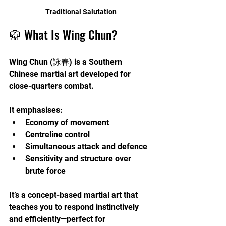
Traditional Salutation
🥋 What Is Wing Chun?
Wing Chun (詠春) is a Southern 
Chinese martial art developed for 
close-quarters combat. 
It emphasises:
Economy of movement
Centreline control
Simultaneous attack and defence
Sensitivity and structure over 
brute force
It’s a concept-based martial art that 
teaches you to respond instinctively 
and efficiently—perfect for 