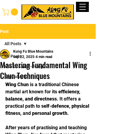
Log In
Post
All Posts
Kung Fu Blue Mountains
All Posts
Sep 22, 2025
4 min read
Mastering Fundamental Wing
Health & Well-Being
Chun Techniques
Martial Arts
Wing Chun
 is a traditional Chinese 
martial art known for its 
efficiency, 
balance, and directness
. It offers a 
practical path to 
self-defence
, 
physical 
fitness
, and 
personal growth
. 
After years of practising and teaching 