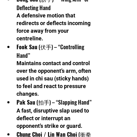
Deflecting Hand
A defensive motion that 
redirects or deflects incoming 
force away from your 
centreline.
Fook Sau
 (伏手) – “Controlling 
Hand”
Maintains contact and control 
over the opponent’s arm, often 
used in chi sau (sticky hands) 
to feel and react to pressure 
changes.
Pak Sau
 (拍手) – “Slapping Hand”
A fast, disruptive slap used to 
deflect or interrupt an 
opponent’s strike or guard.
Chung Choi / Lin Wan Choi
 (衝拳 