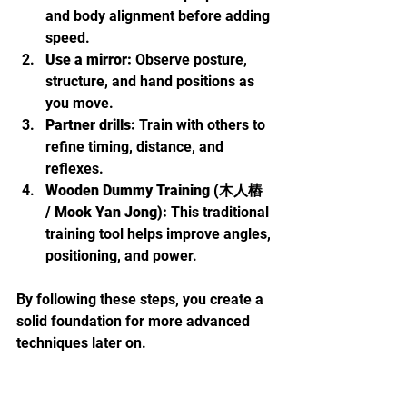
and body alignment before adding 
speed.
Use a mirror:
 Observe posture, 
structure, and hand positions as 
you move.
Partner drills:
 Train with others to 
refine timing, distance, and 
reflexes.
Wooden Dummy Training (木人樁 
/ Mook Yan Jong):
 This traditional 
training tool helps improve angles, 
positioning, and power.
By following these steps, you create a 
solid foundation for more advanced 
techniques later on.